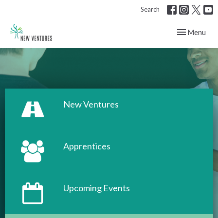
Search
Toggle navig
Menu
New Ventures
Apprentices
Upcoming Events