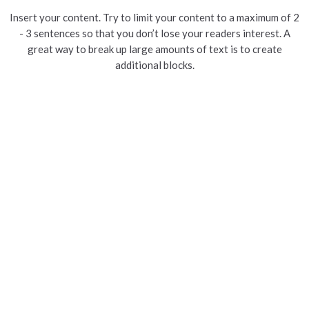
Insert your content. Try to limit your content to a maximum of 2
- 3 sentences so that you don’t lose your readers interest. A
great way to break up large amounts of text is to create
additional blocks.