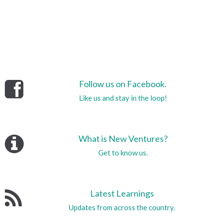
Follow us on Facebook.
Like us and stay in the loop!
What is New Ventures?
Get to know us.
Latest Learnings
Updates from across the country.