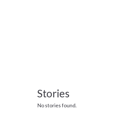
Stories
No stories found.